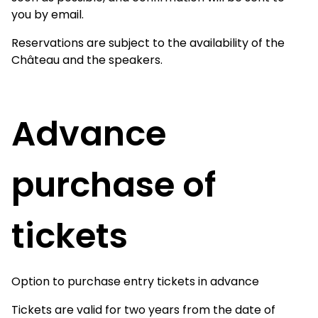
you by email.
Reservations are subject to the availability of the
Château and the speakers.
Advance
purchase of
tickets
Option to purchase entry tickets in advance
Tickets are valid for two years from the date of