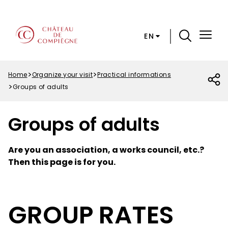
Skip
Cookies preferences
to
main
EN
content
Menu
Top
Home
Organize your visit
Practical informations
Breadcrumb
Groups of adults
Groups of adults
Are you an association, a works council, etc.?
Then this page is for you.
GROUP RATES