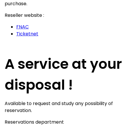
purchase.
Reseller website :
FNAC
Ticketnet
A service at your
disposal !
Available to request and study any possibility of
reservation.
Reservations department