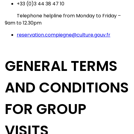
+33 (0)3 44 38 47 10
Telephone helpline from Monday to Friday –
9am to 12.30pm
reservation.compiegne@culture.gouv.fr
GENERAL TERMS
AND CONDITIONS
FOR GROUP
VISITS