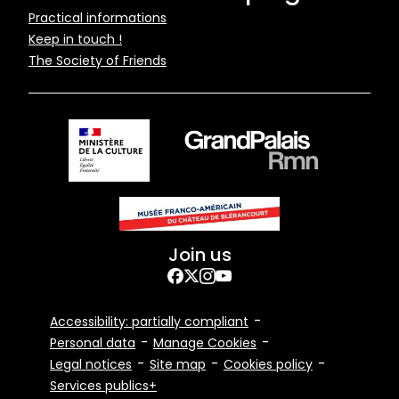
Pied
Practical informations
Keep in touch !
de
The Society of Friends
page
Join us
Facebook
Twitter
Instagram
YouTube
Footer
Accessibility: partially compliant
Bottom
Personal data
Manage Cookies
Legal notices
Site map
Cookies policy
Services publics+