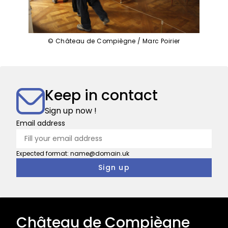
© Château de Compiègne / Marc Poirier
Keep in contact
Sign up now !
Email address
Expected format: name@domain.uk
Château de Compiègne