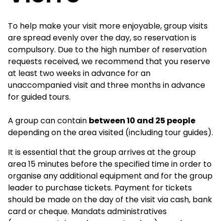
To help make your visit more enjoyable, group visits
are spread evenly over the day, so reservation is
compulsory. Due to the high number of reservation
requests received, we recommend that you reserve
at least two weeks in advance for an
unaccompanied visit and three months in advance
for guided tours.
A group can contain
between 10 and 25 people
depending on the area visited (including tour guides).
It is essential that the group arrives at the group
area 15 minutes before the specified time in order to
organise any additional equipment and for the group
leader to purchase tickets. Payment for tickets
should be made on the day of the visit via cash, bank
card or cheque. Mandats administratives