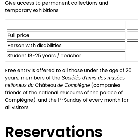
Give access to permanent collections and
temporary exhibitions
Full price
Person with disabilities
Student 18-25 years / Teacher
Free entry is offered to all those under the age of 26
years, members of the
Sociétés d'amis des musées
nationaux du
Château
de Compiègne
(companies
friends of the national museums of the palace of
st
Compiègne), and the 1
Sunday of every month for
all visitors.
Reservations