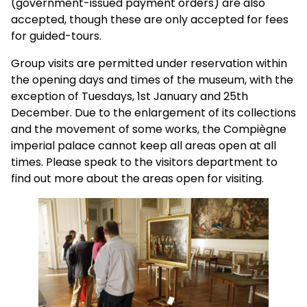
(government-issued payment orders) are also
accepted, though these are only accepted for fees
for guided-tours.
Group visits are permitted under reservation within
the opening days and times of the museum, with the
exception of Tuesdays, 1st January and 25th
December. Due to the enlargement of its collections
and the movement of some works, the Compiègne
imperial palace cannot keep all areas open at all
times. Please speak to the visitors department to
find out more about the areas open for visiting.