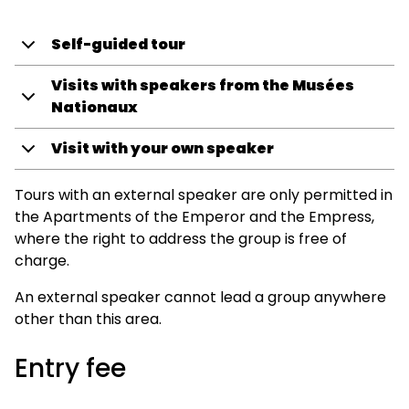
Self-guided tour
Visits with speakers from the Musées
Nationaux
Visit with your own speaker
Tours with an external speaker are only permitted in
the Apartments of the Emperor and the Empress,
where the right to address the group is free of
charge.
An external speaker cannot lead a group anywhere
other than this area.
Entry fee