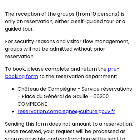
The reception of the groups (from 10 persons) is
only on reservation, either a self-guided tour or a
guided tour.
For security reasons and visitor flow management,
groups will not be admitted without prior
reservation.
To book, please complete and return the
pre-
booking form
to the reservation department:
Château de Compiègne - Service réservations
- Place du Général de Gaulle - 60200
COMPIEGNE
reservation.compiegne@culture.gouv.fr
Sending this form does not amount to a reservation.
Once received, your request will be processed as
soon as possible, and confirmation will be sent to