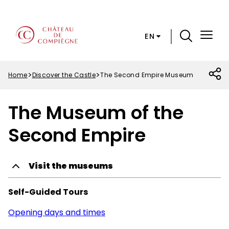
Skip
Cookies preferences
to
main
EN
content
Menu
Top
Home
Discover the Castle
The Second Empire Museum
Breadcrumb
The Museum of the
Second Empire
Visit the museums
Self-Guided Tours
Opening days and times