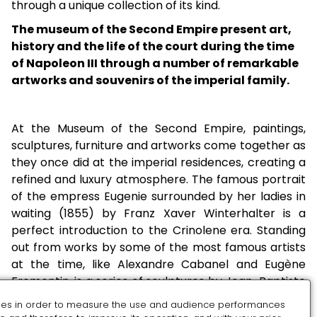
through a unique collection of its kind.
The museum of the Second Empire present art,
history and the life of the court during the time
of Napoleon III through a number of remarkable
artworks and souvenirs of the imperial family.
At the Museum of the Second Empire, paintings,
sculptures, furniture and artworks come together as
they once did at the imperial residences, creating a
refined and luxury atmosphere. The famous portrait
of the empress Eugenie surrounded by her ladies in
waiting (1855) by Franz Xaver Winterhalter is a
perfect introduction to the Crinolene era. Standing
out from works by some of the most famous artists
at the time, like Alexandre Cabanel and Eugène
Fromentin, is a series of sculptures by Jean-Baptiste
Carpeaux who was one of the guests at
es in order to measure the use and audience performances
Compiègne’s famous ‘Séries’’. The range of