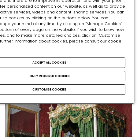
e and therefore to improve its operation, and with your prior
exceptional works displayed here evokes the
fer personalized content on our website, as well as to provide
ractive services, videos and content-sharing services. You can
sumptuous decorative arts of the time of the first
use cookies by clicking on the buttons below. You can
World Fairs. Some of them were taken from the
hange your mind at any time by clicking on “Manage Cookies”
palace, others from destroyed imperial residences
 bottom of every page on the website. If you wish to know how
such as Saint Cloud and the Tuileries, and others
es, and to make more detailed choices, click on "Customise
 further information about cookies, please consult our
cookie
were donated by important personalities in the life
of the court.
ACCEPT ALL COOKIES
ONLY REQUIRED COOKIES
CUSTOMISE COOKIES