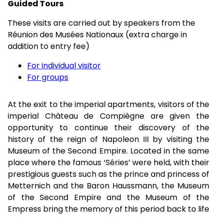
Guided Tours
These visits are carried out by speakers from the
Réunion des Musées Nationaux (extra charge in
addition to entry fee)
For individual visitor
For groups
At the exit to the imperial apartments, visitors of the
imperial Château de Compiègne are given the
opportunity to continue their discovery of the
history of the reign of Napoleon III by visiting the
Museum of the Second Empire. Located in the same
place where the famous ‘Séries’ were held, with their
prestigious guests such as the prince and princess of
Metternich and the Baron Haussmann, the Museum
of the Second Empire and the Museum of the
Empress bring the memory of this period back to life