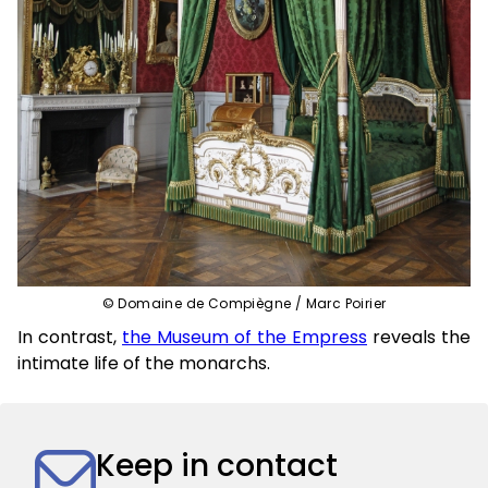
© Domaine de Compiègne / Marc Poirier
In contrast,
the Museum of the Empress
reveals the
intimate life of the monarchs.
Keep in contact