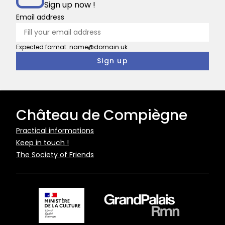
Sign up now !
Email address
Expected format: name@domain.uk
Château de Compiègne
Pied
Practical informations
Keep in touch !
de
The Society of Friends
page