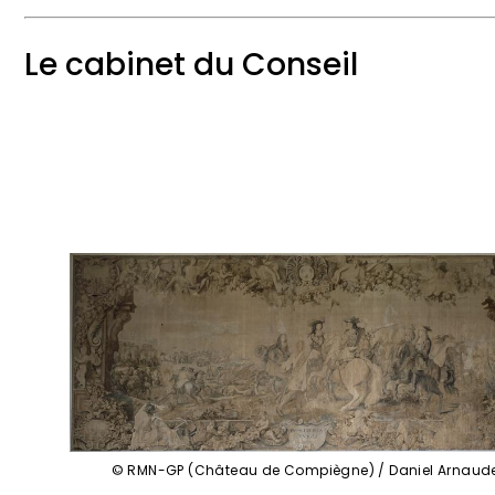
Le cabinet du Conseil
© RMN-GP (Château de Compiègne) / Daniel Arnaud