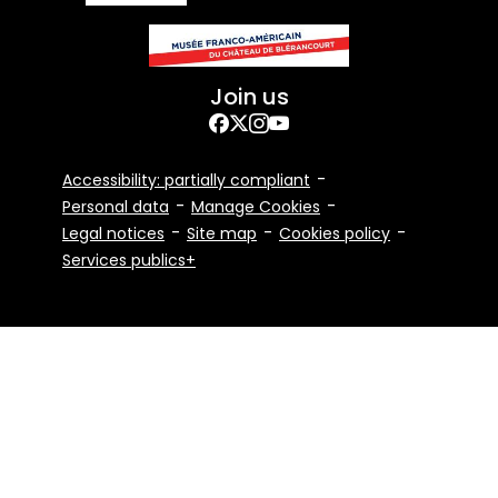
Join us
Facebook
Twitter
Instagram
YouTube
Footer
Accessibility: partially compliant
Bottom
Personal data
Manage Cookies
Legal notices
Site map
Cookies policy
Services publics+