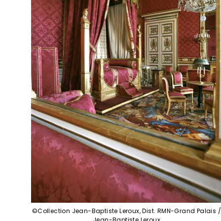
©Collection Jean-Baptiste Leroux, Dist. RMN-Grand Palais 
Jean-Baptiste Leroux