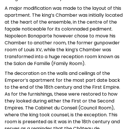
A major modification was made to the layout of this
apartment. The king’s Chamber was initially located
at the heart of the ensemble, in the centre of the
façade noticeable for its colonnaded pediment.
Napoleon Bonaparte however chose to move his
Chamber to another room, the former gunpowder
room of Louis XV, while the king’s Chamber was
transformed into a huge reception room known as
the Salon de Famille (Family Room).
The decoration on the walls and ceilings of the
Emperor’s apartment for the most part date back
to the end of the 18th century and the First Empire.
As for the furnishings, these were restored to how
they looked during either the First or the Second
Empires. The Cabinet du Conseil (Council Room),
where the king took counsel, is the exception. This
room is presented as it was in the 18th century and
serves as a reminder that the Château de