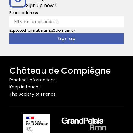
Sign up now !
Email address
Expected format: name@domain.uk
Château de Compiègne
Pied
Practical informations
Keep in touch !
de
The Society of Friends
page