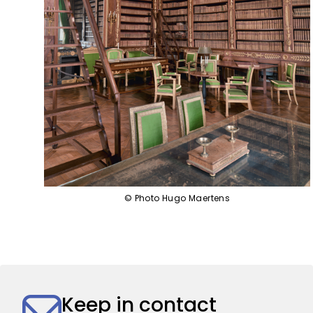
© Photo Hugo Maertens
Keep in contact