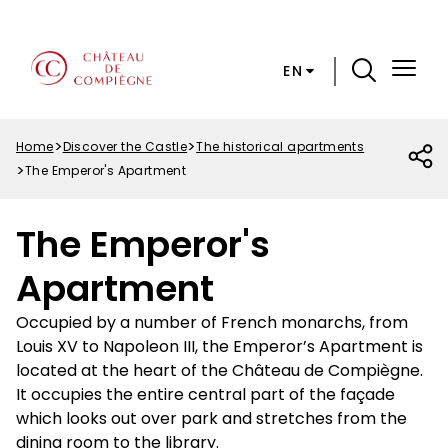
Skip
Cookies preferences
to
main
EN
content
Menu
Top
Home
Discover the Castle
The historical apartments
Breadcrumb
The Emperor's Apartment
The Emperor's
Apartment
Occupied by a number of French monarchs, from
Louis XV to Napoleon III, the Emperor’s Apartment is
located at the heart of the Château de Compiègne.
It occupies the entire central part of the façade
which looks out over park and stretches from the
dining room to the library.