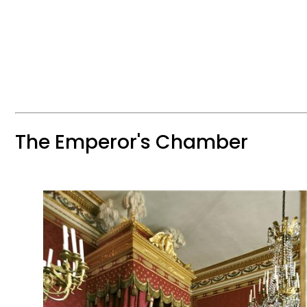
The Emperor's Chamber