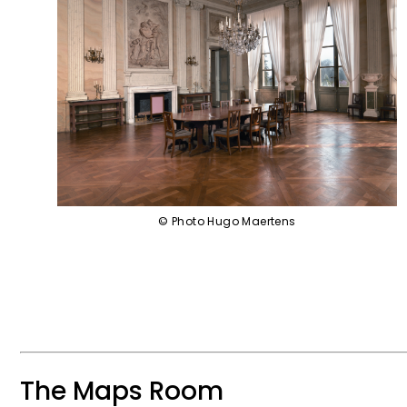
© Photo Hugo Maertens
The Maps Room