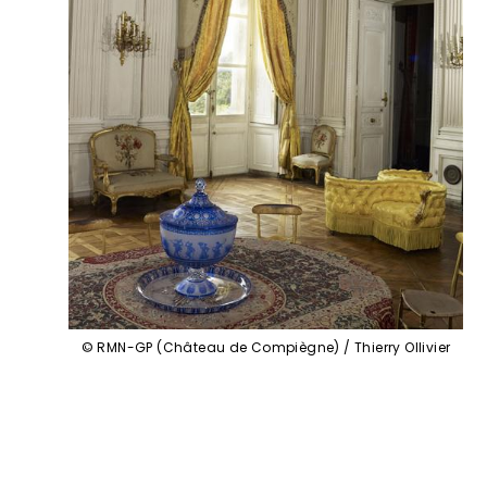
© RMN-GP (Château de Compiègne) / Thierry Ollivier