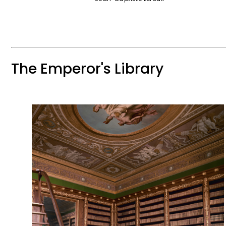
The Emperor's Library