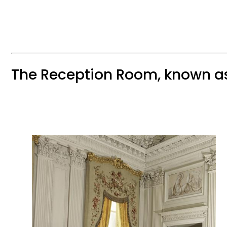
The Reception Room, known a