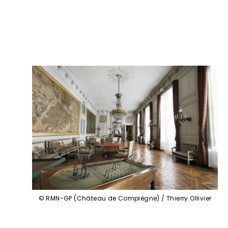
© RMN-GP (Château de Compiègne) / Thierry Ollivier