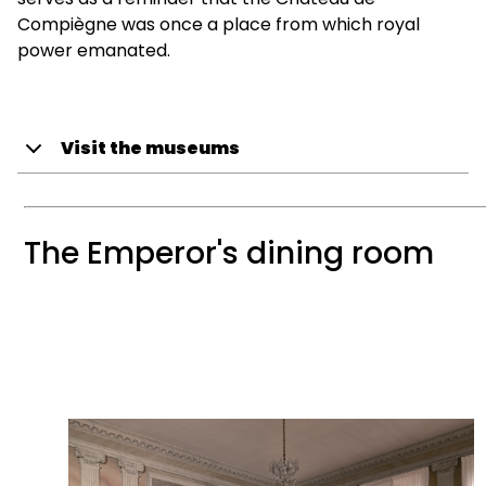
Compiègne was once a place from which royal
power emanated.
Visit the museums
The Emperor's dining room