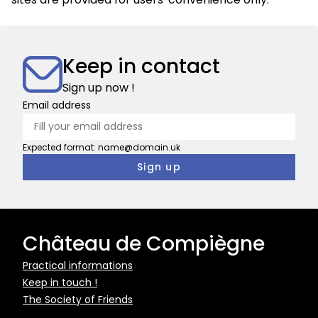
Keep in contact
Sign up now !
Email address
Expected format: name@domain.uk
Château de Compiègne
Pied
Practical informations
Keep in touch !
de
The Society of Friends
page