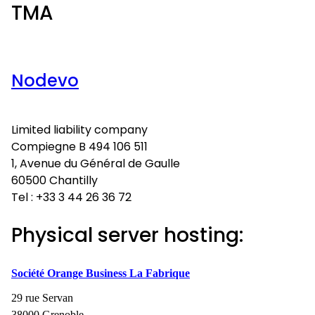
TMA
Nodevo
Limited liability company
Compiegne B 494 106 511
1, Avenue du Général de Gaulle
60500 Chantilly
Tel : +33 3 44 26 36 72
Physical server hosting:
Société Orange Business La Fabrique
29 rue Servan
38000 Grenoble