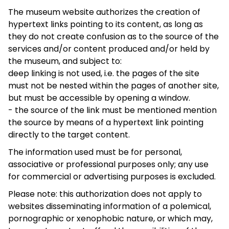
The museum website authorizes the creation of
hypertext links pointing to its content, as long as
they do not create confusion as to the source of the
services and/or content produced and/or held by
the museum, and subject to:
deep linking is not used, i.e. the pages of the site
must not be nested within the pages of another site,
but must be accessible by opening a window.
- the source of the link must be mentioned mention
the source by means of a hypertext link pointing
directly to the target content.
The information used must be for personal,
associative or professional purposes only; any use
for commercial or advertising purposes is excluded.
Please note: this authorization does not apply to
websites disseminating information of a polemical,
pornographic or xenophobic nature, or which may,