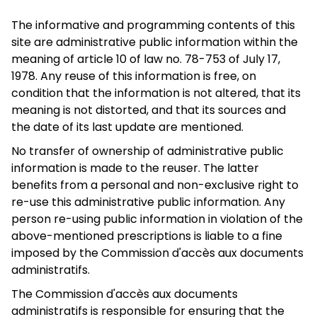
The informative and programming contents of this
site are administrative public information within the
meaning of article 10 of law no. 78-753 of July 17,
1978. Any reuse of this information is free, on
condition that the information is not altered, that its
meaning is not distorted, and that its sources and
the date of its last update are mentioned.
No transfer of ownership of administrative public
information is made to the reuser. The latter
benefits from a personal and non-exclusive right to
re-use this administrative public information. Any
person re-using public information in violation of the
above-mentioned prescriptions is liable to a fine
imposed by the Commission d'accès aux documents
administratifs.
The Commission d'accès aux documents
administratifs is responsible for ensuring that the