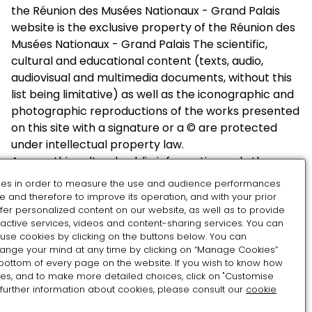
the Réunion des Musées Nationaux - Grand Palais
website is the exclusive property of the Réunion des
Musées Nationaux - Grand Palais The scientific,
cultural and educational content (texts, audio,
audiovisual and multimedia documents, without this
list being limitative) as well as the iconographic and
photographic reproductions of the works presented
on this site with a signature or a © are protected
under intellectual property law.
Among this cultural public information, only the
authors and their assignees are authorized to use it
es in order to measure the use and audience performances
Among this public cultural information, only
e and therefore to improve its operation, and with your prior
photographs and texts may be reused within the
fer personalized content on our website, as well as to provide
ractive services, videos and content-sharing services. You can
meaning of article 11 of law no. 78-753 of July 17, 1978,
use cookies by clicking on the buttons below. You can
under the conditions defined below:
hange your mind at any time by clicking on “Manage Cookies”
 bottom of every page on the website. If you wish to know how
Photographs:
es, and to make more detailed choices, click on "Customise
 further information about cookies, please consult our
cookie