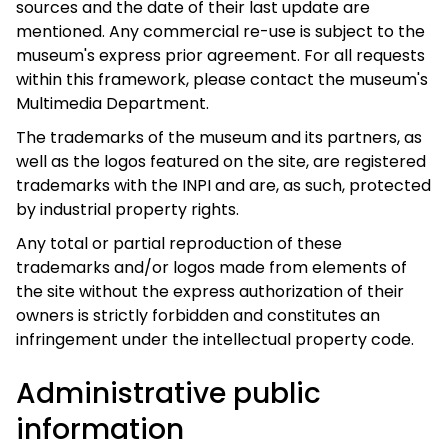
sources and the date of their last update are
mentioned. Any commercial re-use is subject to the
museum's express prior agreement. For all requests
within this framework, please contact the museum's
Multimedia Department.
The trademarks of the museum and its partners, as
well as the logos featured on the site, are registered
trademarks with the INPI and are, as such, protected
by industrial property rights.
Any total or partial reproduction of these
trademarks and/or logos made from elements of
the site without the express authorization of their
owners is strictly forbidden and constitutes an
infringement under the intellectual property code.
Administrative public
information