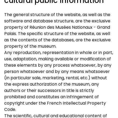
cultural public information
The general structure of the website, as well as the
software and database structure, are the exclusive
property of Réunion des Musées Nationaux - Grand
Palais. The specific structure of the website, as well
as the contents of the databases, are the exclusive
property of the museum.
Any reproduction, representation in whole or in part,
use, adaptation, making available or modification of
these elements by any process whatsoever, by any
person whatsoever and by any means whatsoever
(in particular sale, marketing, rental, etc.) without
the express authorization of the museum, any
authors or their successors in title is strictly
prohibited and constitutes an infringement of
copyright under the French Intellectual Property
Code.
The scientific, cultural and educational content of