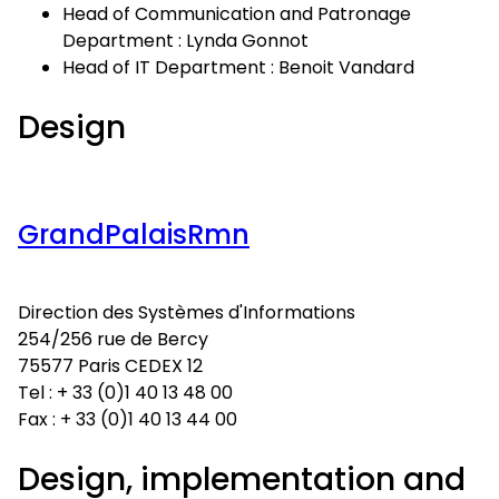
Head of Communication and Patronage
Department : Lynda Gonnot
Head of IT Department : Benoit Vandard
Design
GrandPalaisRmn
Direction des Systèmes d'Informations
254/256 rue de Bercy
75577 Paris CEDEX 12
Tel : + 33 (0)1 40 13 48 00
Fax : + 33 (0)1 40 13 44 00
Design, implementation and