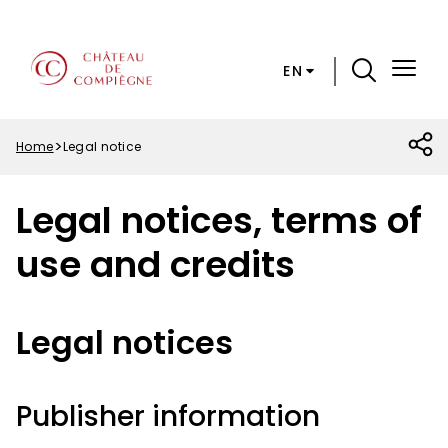
Skip
Cookies preferences
to
main
EN
content
Menu
Top
Home
Legal notice
Breadcrumb
Legal notices, terms of
use and credits
Legal notices
Publisher information