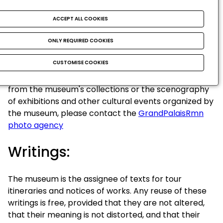
Credited photographs are the exclusive property of
their authors and are used by the museum with the
ACCEPT ALL COOKIES
authorization of their authors or assigns.
Photographs credited © RMN / [ ...] are the property
ONLY REQUIRED COOKIES
of RMN. Any non-commercial re-use is authorized
CUSTOMISE COOKIES
provided the source and author are acknowledged.
For any commercial and/or editorial reuse of images
from the museum's collections or the scenography
of exhibitions and other cultural events organized by
the museum, please contact the
GrandPalaisRmn
photo agency
Writings:
The museum is the assignee of texts for tour
itineraries and notices of works. Any reuse of these
writings is free, provided that they are not altered,
that their meaning is not distorted, and that their