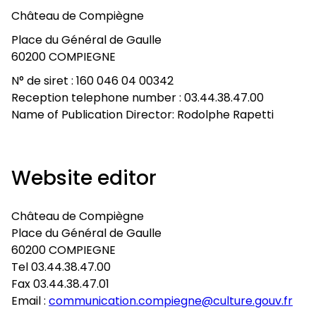
Château de Compiègne
Place du Général de Gaulle
60200 COMPIEGNE
N° de siret : 160 046 04 00342
Reception telephone number : 03.44.38.47.00
Name of Publication Director: Rodolphe Rapetti
Website editor
Château de Compiègne
Place du Général de Gaulle
60200 COMPIEGNE
Tel 03.44.38.47.00
Fax 03.44.38.47.01
Email :
communication.compiegne@culture.gouv.fr