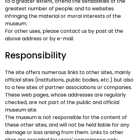
to a greater extent, offend the sensibilities of the
greatest number of people; and to websites
infringing the material or moral interests of the
museum.
For other uses, please contact us by post at the
above address or by e-mail.
Responsibility
The site offers numerous links to other sites, mainly
official sites (institutions, public bodies, etc.) but also
to a few sites of partner associations or companies.
These web pages, whose addresses are regularly
checked, are not part of the public and official
museum site.
The museum is not responsible for the content of
these other sites, and will not be held liable for any
damage or loss arising from them. Links to other
sites are provided for users' convenience only.