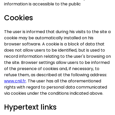
information is accessible to the public
Cookies
The user is informed that during his visits to the site a
cookie may be automatically installed on his
browser software. A cookie is a block of data that
does not allow users to be identified, but is used to
record information relating to the user's browsing on
the site. Browser settings allow users to be informed
of the presence of cookies and, if necessary, to
refuse them, as described at the following address:
www.cnil.fr
. The user has all the aforementioned
rights with regard to personal data communicated
via cookies under the conditions indicated above.
Hypertext links