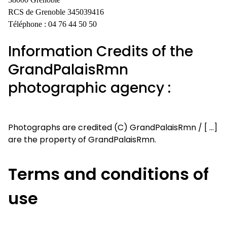
RCS de Grenoble 345039416
Téléphone : 04 76 44 50 50
Information Credits of the
GrandPalaisRmn
photographic agency :
Photographs are credited (C) GrandPalaisRmn / [ ...]
are the property of GrandPalaisRmn.
Terms and conditions of
use