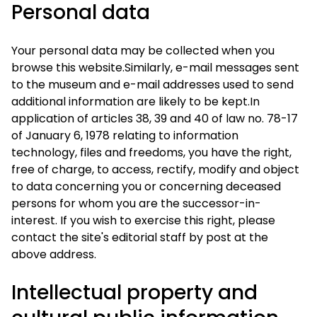
Personal data
Your personal data may be collected when you
browse this website.Similarly, e-mail messages sent
to the museum and e-mail addresses used to send
additional information are likely to be kept.In
application of articles 38, 39 and 40 of law no. 78-17
of January 6, 1978 relating to information
technology, files and freedoms, you have the right,
free of charge, to access, rectify, modify and object
to data concerning you or concerning deceased
persons for whom you are the successor-in-
interest. If you wish to exercise this right, please
contact the site's editorial staff by post at the
above address.
Intellectual property and