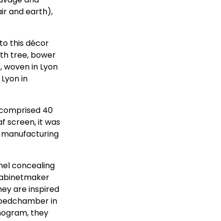
ir and earth),
to this décor
ith tree, bower
, woven in Lyon
 Lyon in
y comprised 40
af screen, it was
e manufacturing
nel concealing
 cabinetmaker
hey are inspired
 bedchamber in
nogram, they