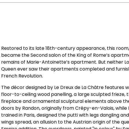
Restored to its late 18th-century appearance, this room,
became the Second salon of the King of Rome’s apartment
remains of Marie-Antoinette’s apartment. But neither Lo
Queen ever saw their apartments completed and furnis
French Revolution.
The décor designed by Le Dreux de La Châtre features 
floor-to-ceiling wood panelling, a large sculpted frieze,
fireplace and ornamental sculptural elements above th
doors by Randon, originally from Crépy-en-Valois, while
trained in Paris, designed the putti with legs dangling an
wings spread, an allusion to the Austrian origin of the q
Empire addition. The overdoors, painted "in colour" by S