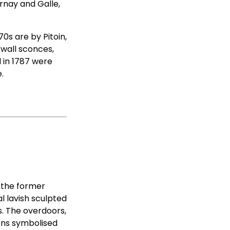
urnay and Galle,
70s are by Pitoin,
 wall sconces,
d in 1787 were
.
, the former
l lavish sculpted
s. The overdoors,
ons symbolised