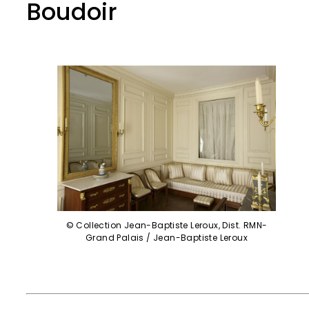
Boudoir
© Collection Jean-Baptiste Leroux, Dist. RMN-
Grand Palais / Jean-Baptiste Leroux