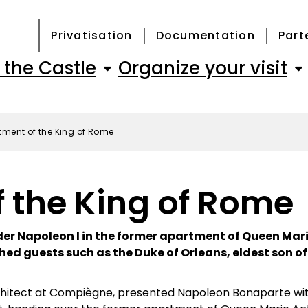
Privatisation
Documentation
Part
 the Castle
Organize your visit
tment of the King of Rome
 the King of Rome
er Napoleon I in the former apartment of Queen Mar
hed guests such as the Duke of Orleans, eldest son of
chitect at Compiègne, presented Napoleon Bonaparte with 