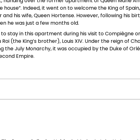
, handing over the former apartment of Queen Marie Anto
 house”. Indeed, it went on to welcome the King of Spain,
er and his wife, Queen Hortense. However, following his bi
hen he was just a few months old.
e to stay in this apartment during his visit to Compiègne on 
Roi (the King’s brother), Louis XIV. Under the reign of Ch
he July Monarchy, it was occupied by the Duke of Orléan
econd Empire.