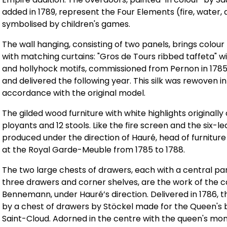
added in 1789, represent the Four Elements (fire, water, a
symbolised by children's games.
The wall hanging, consisting of two panels, brings colour 
with matching curtains: "Gros de Tours ribbed taffeta" w
and hollyhock motifs, commissioned from Pernon in 1785
and delivered the following year. This silk was rewoven in
accordance with the original model.
The gilded wood furniture with white highlights originall
ployants and 12 stools. Like the fire screen and the six-le
produced under the direction of Hauré, head of furnitur
at the Royal Garde-Meuble from 1785 to 1788.
The two large chests of drawers, each with a central pa
three drawers and corner shelves, are the work of the
Bennemann, under Hauré’s direction. Delivered in 1786, t
by a chest of drawers by Stöckel made for the Queen's
Saint-Cloud. Adorned in the centre with the queen's mo