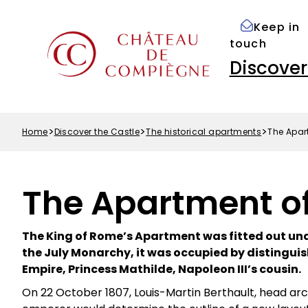
Accessibility
Skip
Cookies preferences
options
to
Keep in
Menu
main
touch
Top
content
Navigation
Discover
principale
Home
Discover the Castle
The historical apartments
The Apar
Breadcrumb
The Apartment of
The King of Rome’s Apartment was fitted out und
the July Monarchy, it was occupied by distinguis
Empire, Princess Mathilde, Napoleon III’s cousin.
On 22 October 1807, Louis-Martin Berthault, head ar