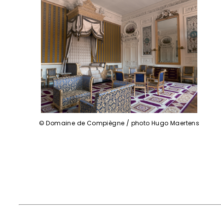
© Domaine de Compiègne / photo Hugo Maertens