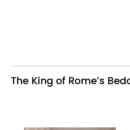
The King of Rome’s Be