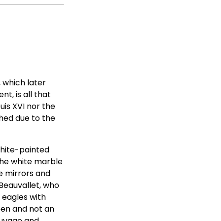
 which later
, is all that
uis XVI nor the
hed due to the
white-painted
 the white marble
e mirrors and
 Beauvallet, who
d eagles with
ueen and not an
auvage and