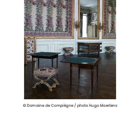
© Domaine de Compiègne / photo Hugo Maertens