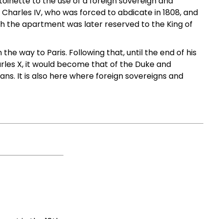
inette to the use of a foreign sovereign and
 Charles IV, who was forced to abdicate in 1808, and
rth the apartment was later reserved to the King of
the way to Paris. Following that, until the end of his
arles X, it would become that of the Duke and
s. It is also here where foreign sovereigns and