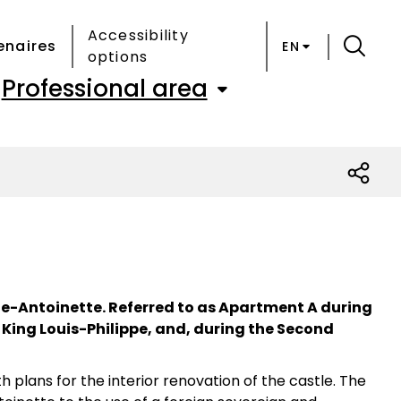
Accessibility
enaires
EN
options
Professional area
ie-Antoinette. Referred to as Apartment A during
 King Louis-Philippe, and, during the Second
plans for the interior renovation of the castle. The