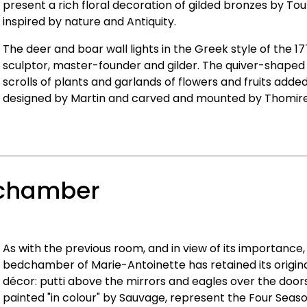
present a rich floral decoration of gilded bronzes by To
inspired by nature and Antiquity.
The deer and boar wall lights in the Greek style of the 17
sculptor, master-founder and gilder. The quiver-shaped
scrolls of plants and garlands of flowers and fruits adde
designed by Martin and carved and mounted by Thomire
dchamber
As with the previous room, and in view of its importance
bedchamber of Marie-Antoinette has retained its origina
décor: putti above the mirrors and eagles over the door
painted "in colour" by Sauvage, represent the Four Seas