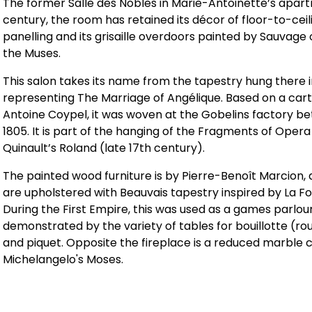
The former Salle des Nobles in Marie-Antoinette’s apart
century, the room has retained its décor of floor-to-cei
panelling and its grisaille overdoors painted by Sauvage
the Muses.
This salon takes its name from the tapestry hung there i
representing The Marriage of Angélique. Based on a car
Antoine Coypel, it was woven at the Gobelins factory b
1805. It is part of the hanging of the Fragments of Opera
Quinault’s Roland (late 17th century).
The painted wood furniture is by Pierre-Benoît Marcion, 
are upholstered with Beauvais tapestry inspired by La Fo
During the First Empire, this was used as a games parlou
demonstrated by the variety of tables for bouillotte (rou
and piquet. Opposite the fireplace is a reduced marble 
Michelangelo's Moses.