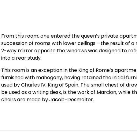
From this room, one entered the queen’s private apart
succession of rooms with lower ceilings - the result of 
2-way mirror opposite the windows was designed to refle
into a rear study.
This room is an exception in the King of Rome’s apartment
furnished with mahogany, having retained the initial furni
used by Charles IV, King of Spain. The small chest of dra
be used as a writing desk, is the work of Marcion, while 
chairs are made by Jacob-Desmalter.