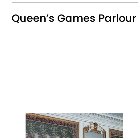
Queen’s Games Parlour