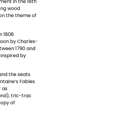
ment in the 18th
ling wood
 on the theme of
n 1808
toon by Charles-
etween 1790 and
 inspired by
and the seats
ntaine’s Fables.
r as
nd), tric-trac
copy of