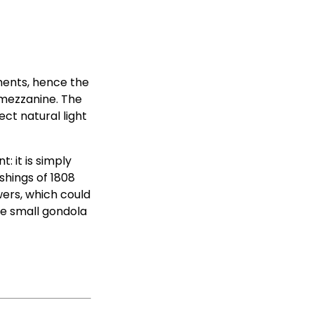
ments, hence the
a mezzanine. The
ct natural light
: it is simply
shings of 1808
wers, which could
the small gondola