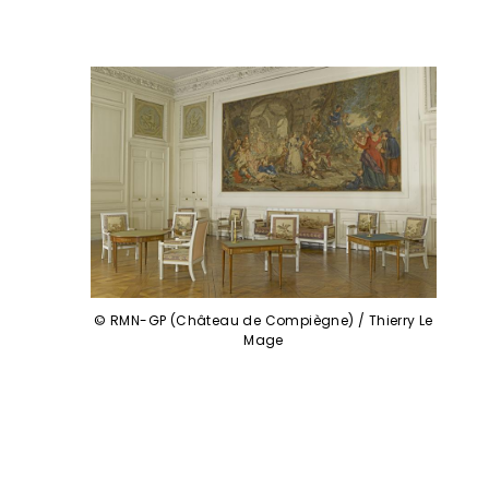
© RMN-GP (Château de Compiègne) / Thierry Le
Mage