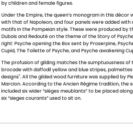
by children and female figures.
Under the Empire, the queen’s monogram in this décor 
with that of Napoleon, and four panels were added with
motifs in the Pompeian style. These were produced by t
Dubois and Redouté on the theme of the Story of Psyche.
right: Psyche opening the Box sent by Proserpine, Psyc
Cupid, The Toilette of Psyche, and Psyche awakening Cup
The profusion of gilding matches the sumptuousness of t
brocade with daffodil yellow and blue stripes, palmettes
designs". All the gilded wood furniture was supplied by P
Marcion. According to the Ancien Régime tradition, the se
included six wider “sièges meublants” to be placed along
six “sieges courants” used to sit on.