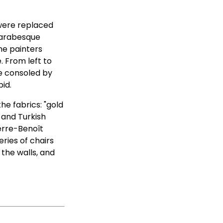
were replaced
 arabesque
he painters
 From left to
he consoled by
id.
he fabrics: "gold
 and Turkish
ierre-Benoît
ries of chairs
 the walls, and