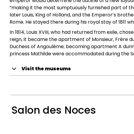
emperor would determine the outline of a new layout
“making it the most sumptuously furnished part of the
later Louis, King of Holland, and the Emperor’s broth
Rome. He stayed there during his royal stay of 1811 w
In 1814, Louis XVIII, who had returned from exile, chos
reign, it became the apartment of Monsieur, Frère du 
Duchess of Angoulême; becoming apartment A during t
princess Mathilde were accommodated during the S
Visit the museums
Salon des Noces